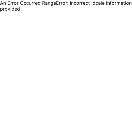
An Error Occurred RangeError: Incorrect locale information
provided