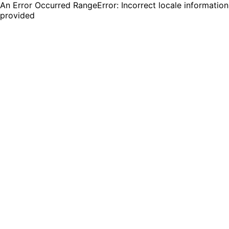
An Error Occurred RangeError: Incorrect locale information
provided