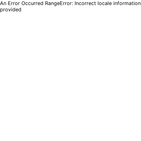
An Error Occurred RangeError: Incorrect locale information
provided