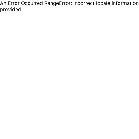
An Error Occurred RangeError: Incorrect locale information
provided