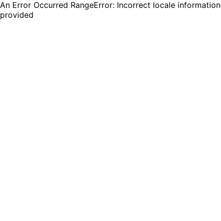
An Error Occurred RangeError: Incorrect locale information
provided