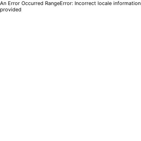
An Error Occurred RangeError: Incorrect locale information
provided