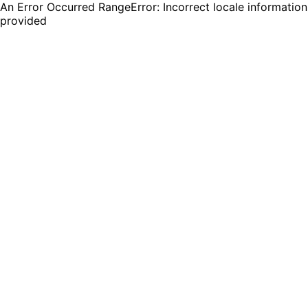
An Error Occurred RangeError: Incorrect locale information
provided