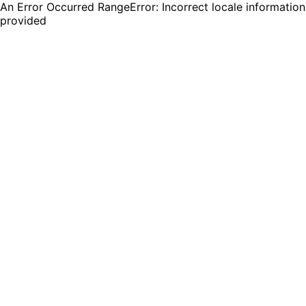
An Error Occurred RangeError: Incorrect locale information
provided