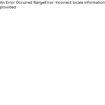
An Error Occurred RangeError: Incorrect locale information
provided