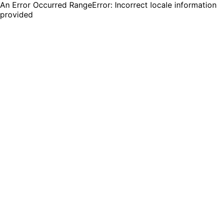
An Error Occurred RangeError: Incorrect locale information
provided