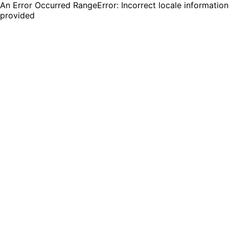
An Error Occurred RangeError: Incorrect locale information
provided