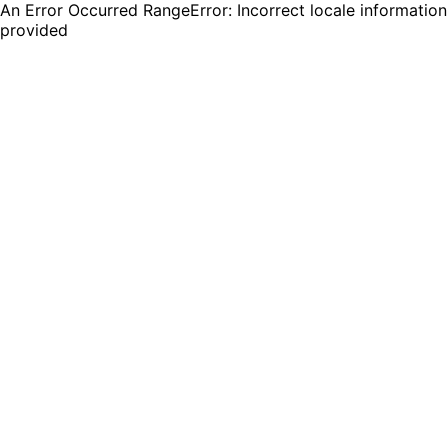
An Error Occurred RangeError: Incorrect locale information
provided