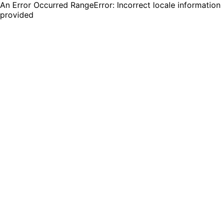
An Error Occurred RangeError: Incorrect locale information
provided