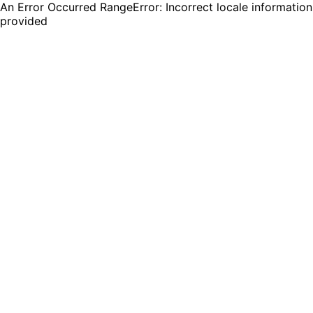
An Error Occurred RangeError: Incorrect locale information
provided