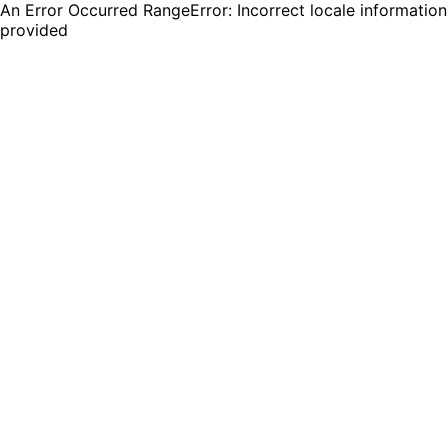
An Error Occurred RangeError: Incorrect locale information
provided