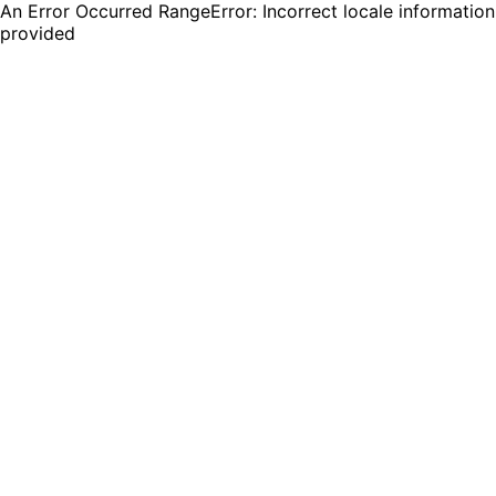
An Error Occurred RangeError: Incorrect locale information
provided