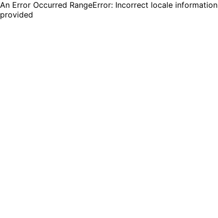
An Error Occurred RangeError: Incorrect locale information
provided