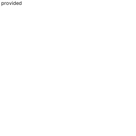
n provided