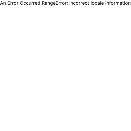
An Error Occurred RangeError: Incorrect locale informatio