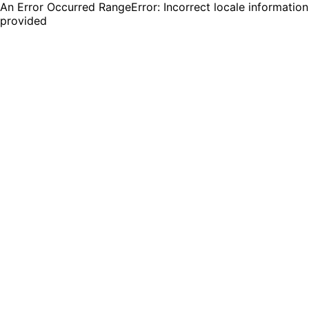
An Error Occurred RangeError: Incorrect locale information
provided