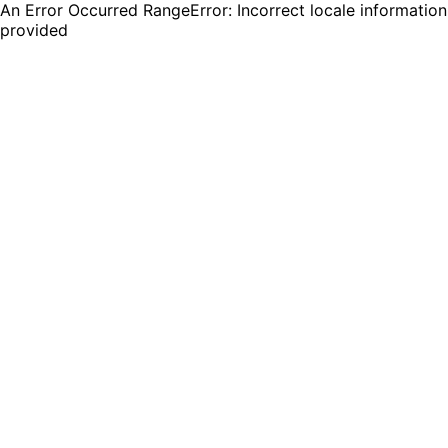
An Error Occurred RangeError: Incorrect locale information
provided