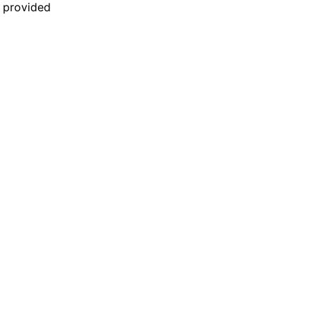
n provided