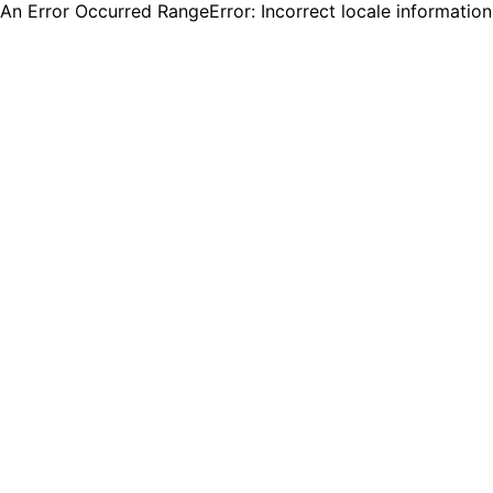
An Error Occurred RangeError: Incorrect locale informatio