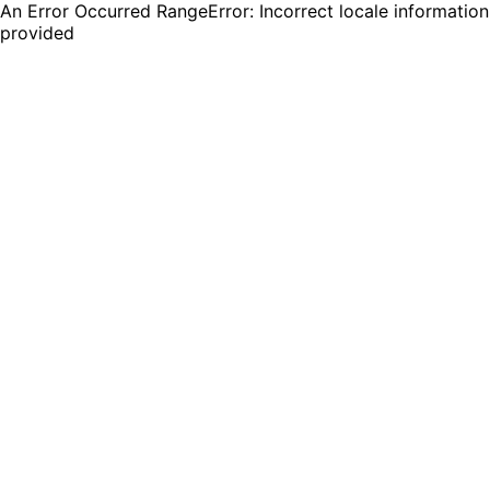
An Error Occurred RangeError: Incorrect locale information
provided