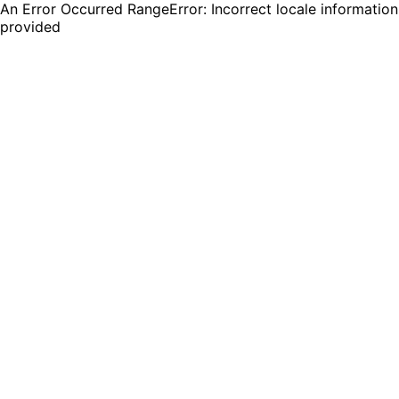
An Error Occurred RangeError: Incorrect locale information
provided