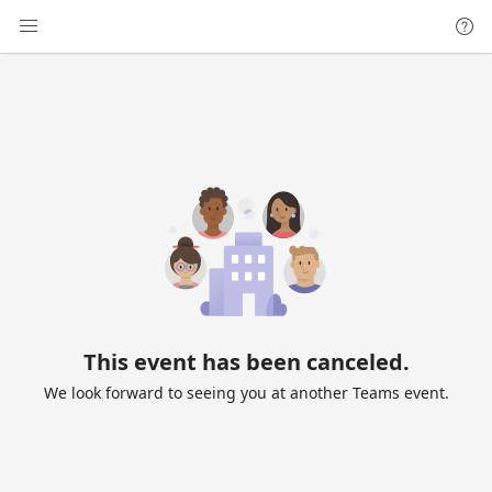
This event has been canceled.
We look forward to seeing you at another Teams event.