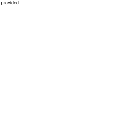
n provided