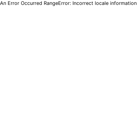
An Error Occurred RangeError: Incorrect locale informatio