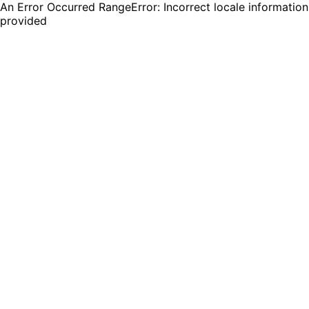
An Error Occurred RangeError: Incorrect locale information
provided