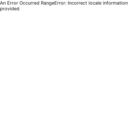
An Error Occurred RangeError: Incorrect locale information
provided