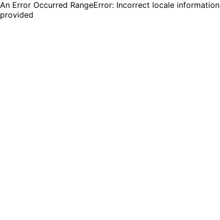
An Error Occurred RangeError: Incorrect locale information
provided