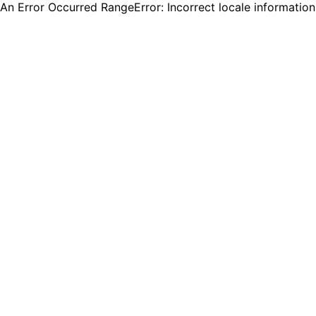
An Error Occurred RangeError: Incorrect locale informatio