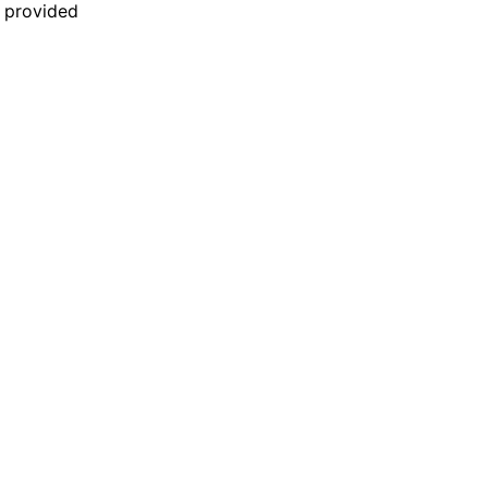
n provided