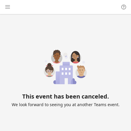
This event has been canceled.
We look forward to seeing you at another Teams event.