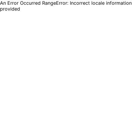
An Error Occurred RangeError: Incorrect locale information
provided