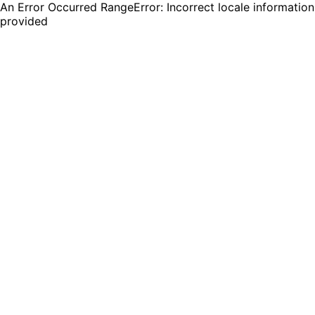
An Error Occurred RangeError: Incorrect locale information
provided