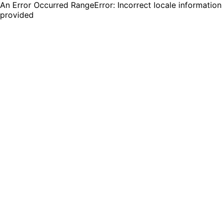
An Error Occurred RangeError: Incorrect locale information
provided