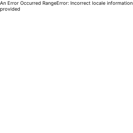
An Error Occurred RangeError: Incorrect locale information
provided