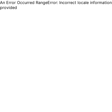
An Error Occurred RangeError: Incorrect locale information
provided