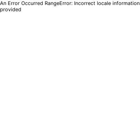
An Error Occurred RangeError: Incorrect locale information
provided