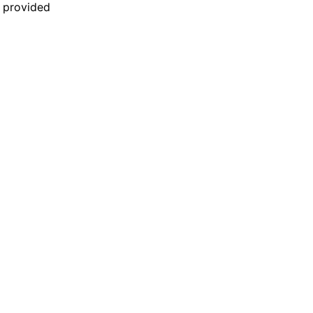
n provided