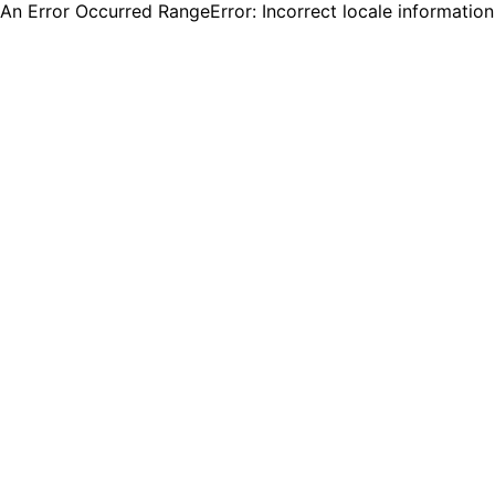
An Error Occurred RangeError: Incorrect locale informatio