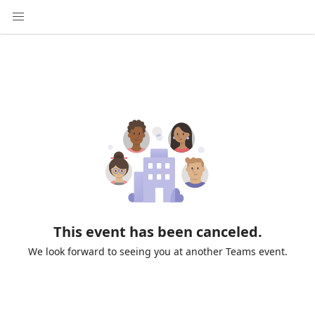
This event has been canceled.
We look forward to seeing you at another Teams event.