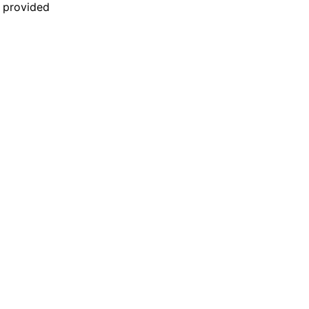
n provided