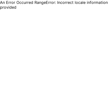
An Error Occurred RangeError: Incorrect locale information
provided