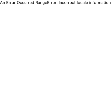
An Error Occurred RangeError: Incorrect locale informatio