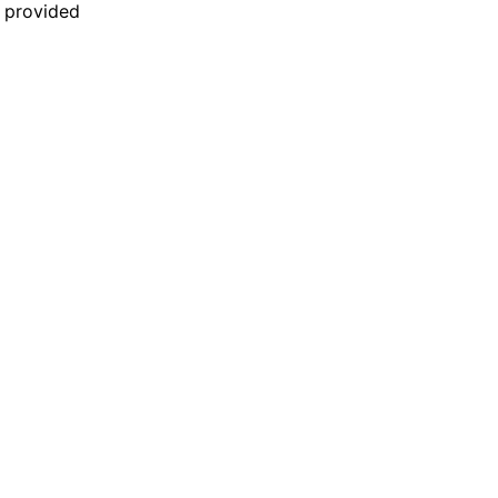
n provided