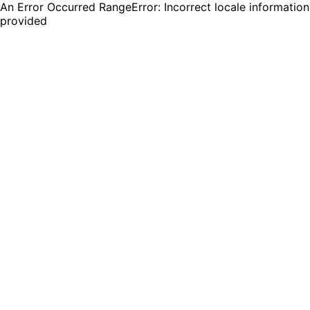
An Error Occurred RangeError: Incorrect locale information
provided