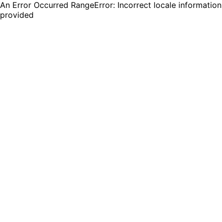
An Error Occurred RangeError: Incorrect locale information
provided