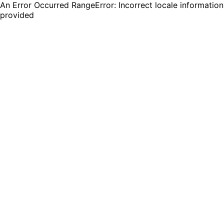
An Error Occurred RangeError: Incorrect locale information
provided