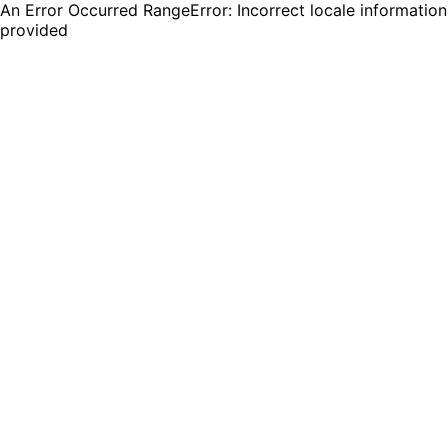
An Error Occurred RangeError: Incorrect locale information
provided