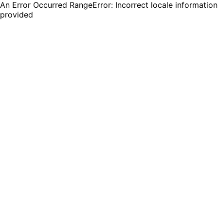
An Error Occurred RangeError: Incorrect locale information
provided