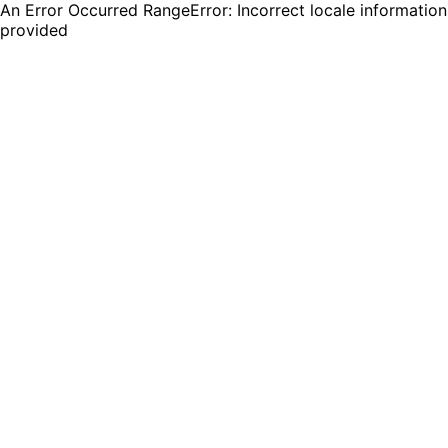
An Error Occurred RangeError: Incorrect locale information
provided