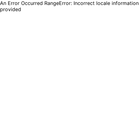
An Error Occurred RangeError: Incorrect locale information
provided