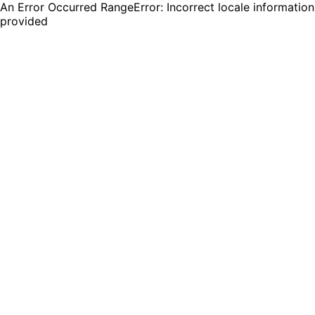
An Error Occurred RangeError: Incorrect locale information
provided