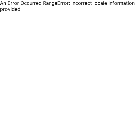
An Error Occurred RangeError: Incorrect locale information
provided